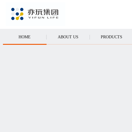
CALL
HOME
ABOUT US
PRODUCTS