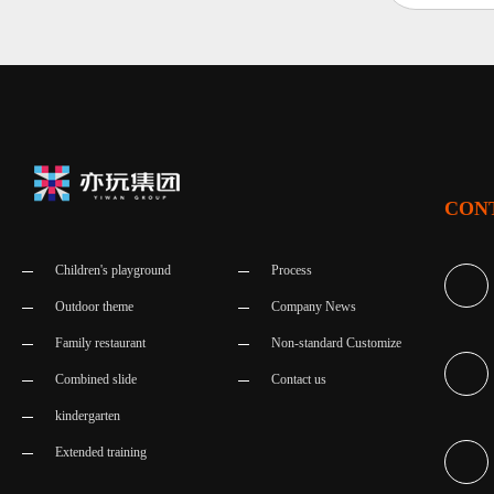
CON
Children's playground
Process
Outdoor theme
Company News
Family restaurant
Non-standard Customize
Combined slide
Contact us
kindergarten
Extended training