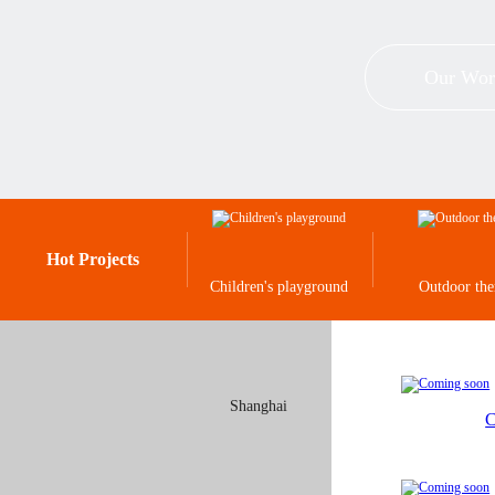
Our Wor
Hot Projects
Children's playground
Outdoor th
Shanghai
C