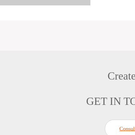
Creat
GET IN 
Consul