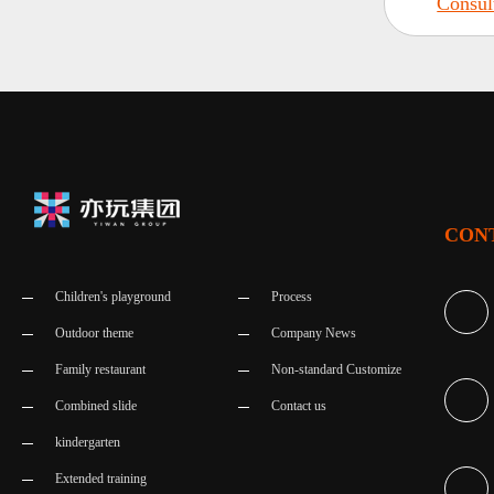
Consul
CON
Children's playground
Process
Outdoor theme
Company News
Family restaurant
Non-standard Customize
Combined slide
Contact us
kindergarten
Extended training