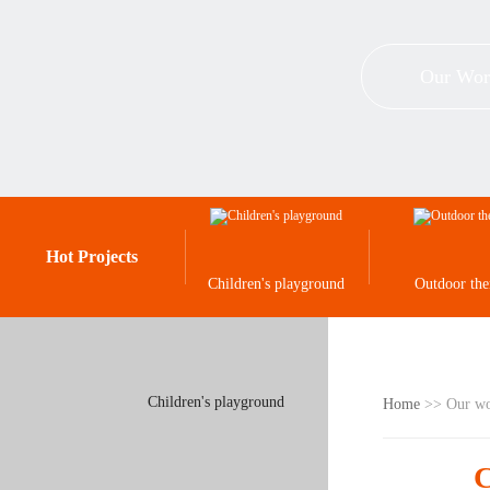
Our Wor
Hot Projects
Children's playground
Outdoor th
Children's playground
Home
>> Our w
C