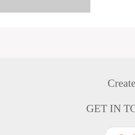
Creat
GET IN 