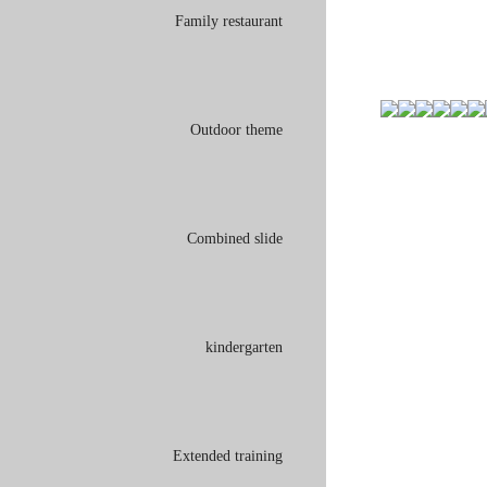
Family restaurant
Outdoor theme
Combined slide
kindergarten
Extended training