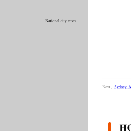
National city cases
Next：
Sydney, A