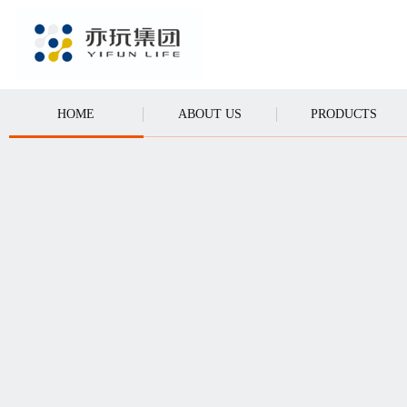
CALL
HOME
ABOUT US
PRODUCTS