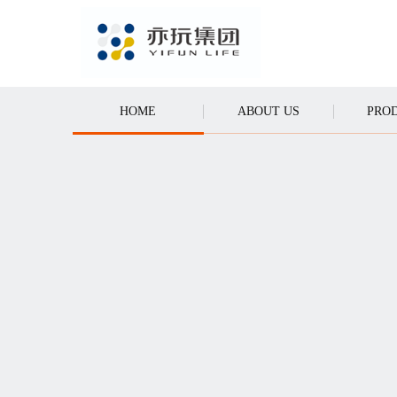
Y GAMES
CALL
HOME
ABOUT US
PRO