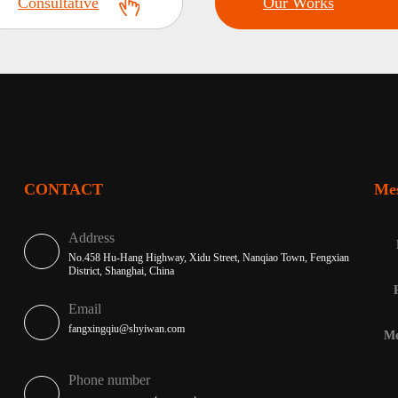
Consultative
Our Works
CONTACT
Me
Address
No.458 Hu-Hang Highway, Xidu Street, Nanqiao Town, Fengxian
District, Shanghai, China
Email
fangxingqiu@shyiwan.com
Me
Phone number