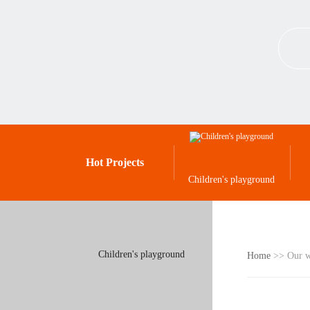
Hot Projects
Children's playground
Children's playground
Home
>> Our 