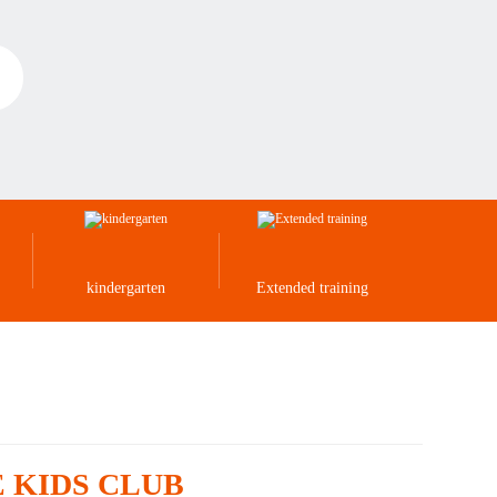
kindergarten
Extended training
CE KIDS CLUB