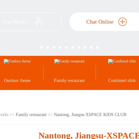
Our Works
Chat Online
Outdoor theme
Family restaurant
Combined slide
works >>
Family restaurant
>>
Nantong, Jiangsu-XSPACE KIDS CLUB
Nantong, Jiangsu-XSPA