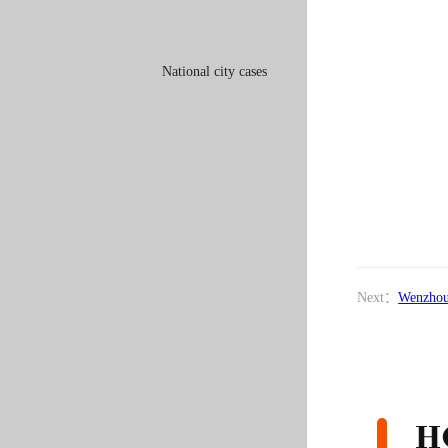
National city cases
Next：
Wenzhou