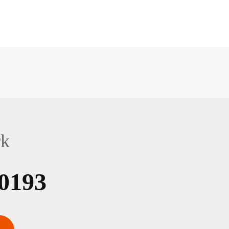
rk
0193