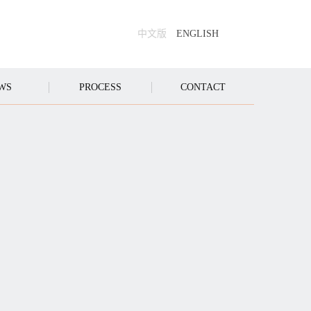
中文版
ENGLISH
WS
PROCESS
CONTACT