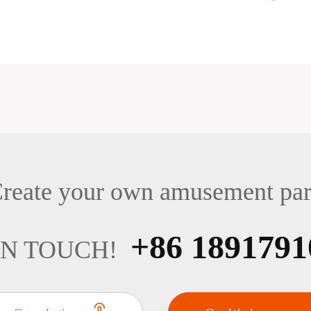
reate your own amusement pa
+86 1891791
IN TOUCH!