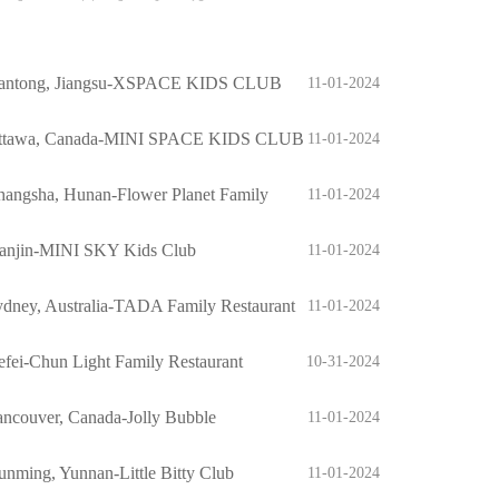
antong, Jiangsu-XSPACE KIDS CLUB
11-01-2024
ttawa, Canada-MINI SPACE KIDS CLUB
11-01-2024
hangsha, Hunan-Flower Planet Family
11-01-2024
staurant
ianjin-MINI SKY Kids Club
11-01-2024
dney, Australia-TADA Family Restaurant
11-01-2024
fei-Chun Light Family Restaurant
10-31-2024
ncouver, Canada-Jolly Bubble
11-01-2024
nming, Yunnan-Little Bitty Club
11-01-2024