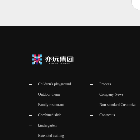
Children's playground
Process
Outdoor theme
Company News
Family restaurant
Non-standard Customize
Combined slide
Contact us
kindergarten
Extended training