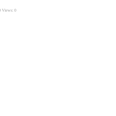
0 Views:
0