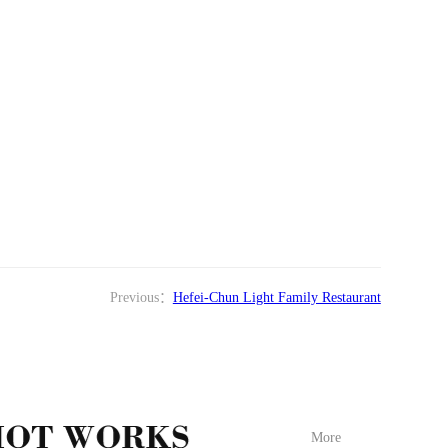
Previous：
Hefei-Chun Light Family Restaurant
More