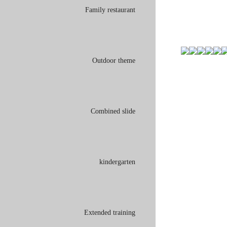
Family restaurant
Outdoor theme
Combined slide
kindergarten
Extended training