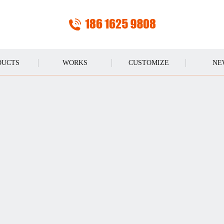
DUCTS
WORKS
CUSTOMIZE
NE