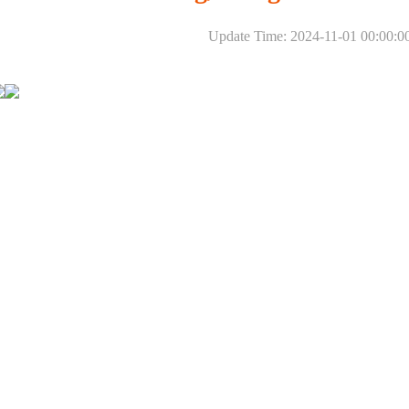
Update Time: 2024-11-01 00:00:0