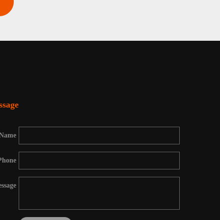
ssage
Name
Phone
ssage