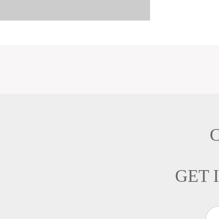
C
GET 