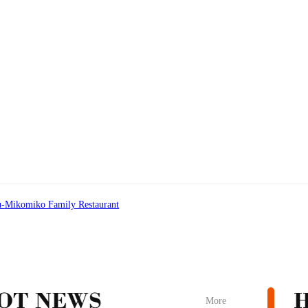
-Mikomiko Family Restaurant
More