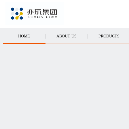
CALL
HOME
ABOUT US
PRODUCTS