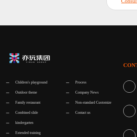
Consul
CON
Children's playground
Process
Outdoor theme
Company News
Family restaurant
Non-standard Customize
Combined slide
Contact us
kindergarten
Extended training