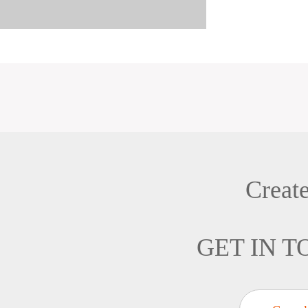
Creat
GET IN 