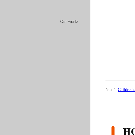
Our works
Next：
Children'