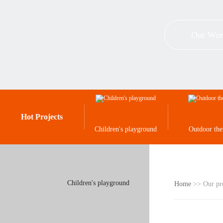
Our Wor
Hot Projects
Children's playground
Outdoor th
Children's playground
Home
>> Our pr