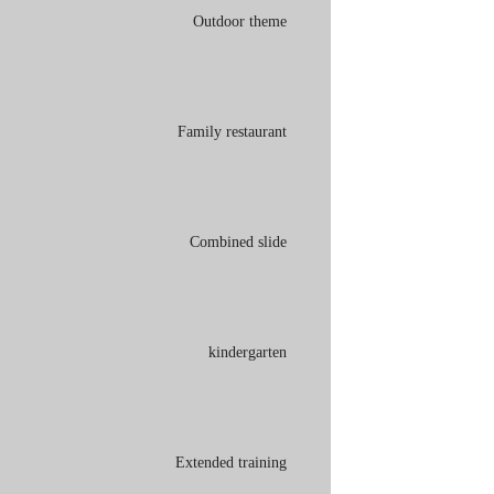
Outdoor theme
Family restaurant
Combined slide
kindergarten
Extended training