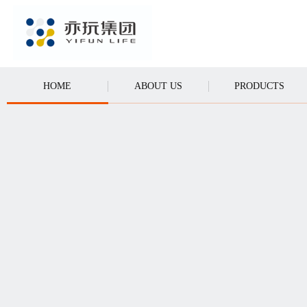
CALL
HOME
ABOUT US
PRODUCTS