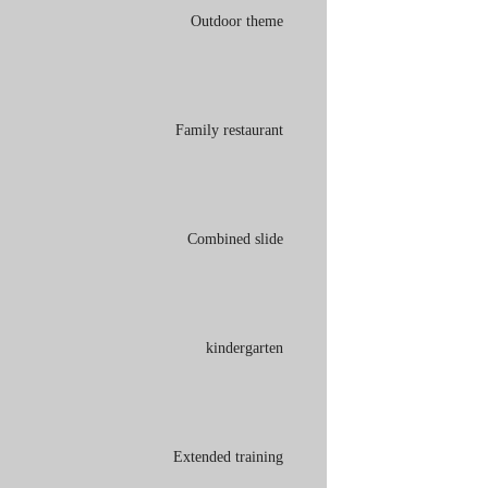
Outdoor theme
Family restaurant
Combined slide
kindergarten
Extended training