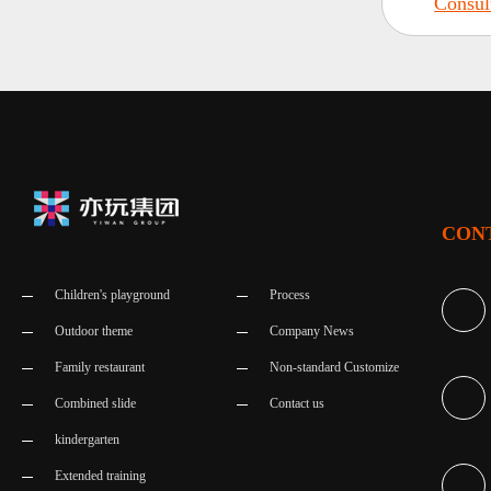
Consul
CON
Children's playground
Process
Outdoor theme
Company News
Family restaurant
Non-standard Customize
Combined slide
Contact us
kindergarten
Extended training