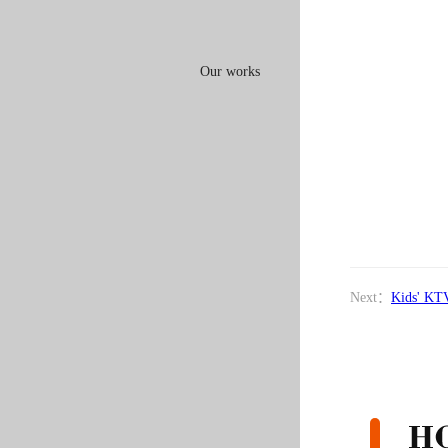
Our works
Next：
Kids' KT