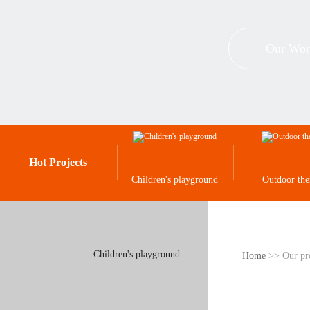
Our Wor
Hot Projects
Children's playground
Outdoor th
Children's playground
Home
>> Our pr