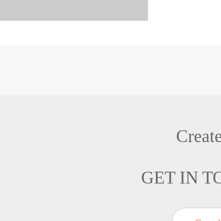
Creat
GET IN 